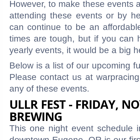
However, to make these events a
attending these events or by he
can continue to be an affordabl
times are tough, but if you can 
yearly events, it would be a big h
Below is a list of our upcoming 
Please contact us at warpracing
any of these events.
ULLR FEST - FRIDAY, N
BREWING
This one night event schedule
downtown Eugene, OR is our first 