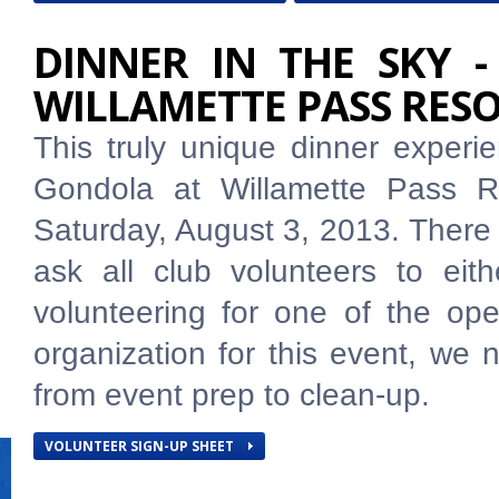
DINNER IN THE SKY -
WILLAMETTE PASS RES
This truly unique dinner exper
Gondola at Willamette Pass R
Saturday, August 3, 2013. There
ask all club volunteers to eith
volunteering for one of the op
organization for this event, we n
from event prep to clean-up.
VOLUNTEER SIGN-UP SHEET