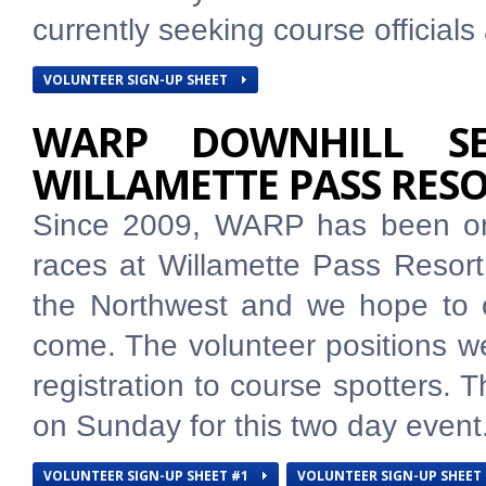
currently seeking course official
VOLUNTEER SIGN-UP SHEET
WARP DOWNHILL SE
WILLAMETTE PASS RES
Since 2009, WARP has been org
races at Willamette Pass Resort.
the Northwest and we hope to c
come. The volunteer positions we
registration to course spotters. 
on Sunday for this two day event
VOLUNTEER SIGN-UP SHEET #1
VOLUNTEER SIGN-UP SHEET