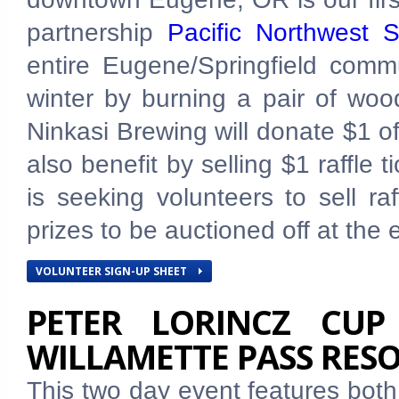
partnership
Pacific Northwest 
entire Eugene/Springfield comm
winter by burning a pair of woo
Ninkasi Brewing will donate $1 of 
also benefit by selling $1 raffle
is seeking volunteers to sell ra
prizes to be auctioned off at the 
VOLUNTEER SIGN-UP SHEET
PETER LORINCZ CUP
WILLAMETTE PASS RES
This two day event features both