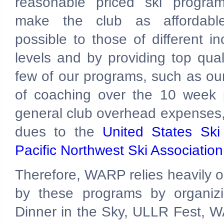
reasonable priced ski progra
make the club as affordabl
possible to those of different i
levels and by providing top qual
few of our programs, such as our
of coaching over the 10 week 
general club overhead expenses, 
dues to the
United States Sk
Pacific Northwest Ski Associatio
Therefore, WARP relies heavily on
by these programs by organizi
Dinner in the Sky, ULLR Fest, W