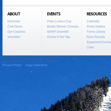
ABOUT
EVENTS
RESOURCES
Overview
Peter Lorincz Cup
Calendar
Club News
Buddy Werner Champs.
Photo Gallery
Our Coaches
WARP Downhill
Forms Library
Volunteer
Dinner in the Sky
Race Results
Equipment Excha
Links
Willamette Alpine Race Program © 2026
Privacy Policy
|
Legal Statement