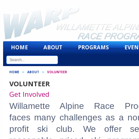
HOME
ABOUT
PROGRAMS
EVEN
HOME
ABOUT
VOLUNTEER
VOLUNTEER
Get Involved
Willamette Alpine Race Pro
faces many challenges as a non
profit ski club. We offer se